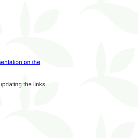
entation on the
updating the links.