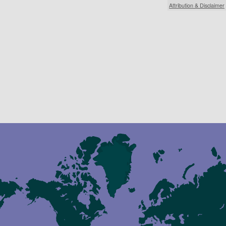
Attribution & Disclaimer